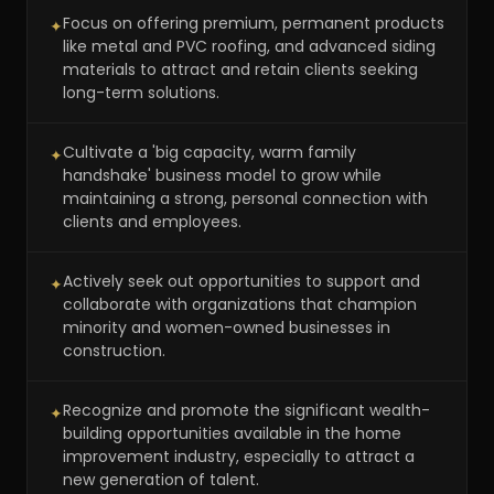
Focus on offering premium, permanent products
✦
like metal and PVC roofing, and advanced siding
materials to attract and retain clients seeking
long-term solutions.
Cultivate a 'big capacity, warm family
✦
handshake' business model to grow while
maintaining a strong, personal connection with
clients and employees.
Actively seek out opportunities to support and
✦
collaborate with organizations that champion
minority and women-owned businesses in
construction.
Recognize and promote the significant wealth-
✦
building opportunities available in the home
improvement industry, especially to attract a
new generation of talent.