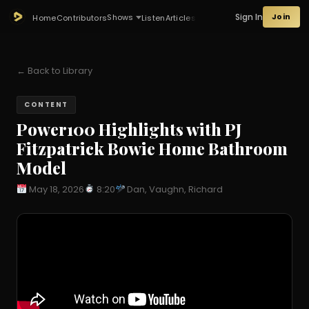
Sign In
Join
Shows
Home
Contributors
Listen
Articles
← Back to Library
CONTENT
Power100 Highlights with PJ
Fitzpatrick Bowie Home Bathroom
Model
May 18, 2026
8:20
Dan, Vaughn, Richard