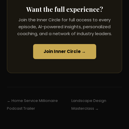
Want the full experience?
Join the Inner Circle for full access to every
episode, AI-powered insights, personalized
coaching, and a network of industry leaders.
Join Inner Circle →
← Home Service Millionaire
Landscape Design
Podcast Trailer
Masterclass →