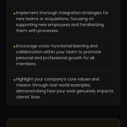
Implement thorough integration strategies for
✦
new teams or acquisitions, focusing on
supporting new employees and familiarizing
them with processes.
Encourage cross-functional learning and
✦
collaboration within your team to promote
personal and professional growth for all
members.
Highlight your company's core values and
✦
mission through real-world examples,
demonstrating how your work genuinely impacts
clients' lives.