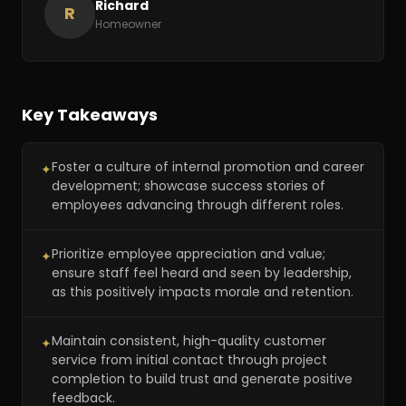
Richard
R
Homeowner
Key Takeaways
Foster a culture of internal promotion and career
✦
development; showcase success stories of
employees advancing through different roles.
Prioritize employee appreciation and value;
✦
ensure staff feel heard and seen by leadership,
as this positively impacts morale and retention.
Maintain consistent, high-quality customer
✦
service from initial contact through project
completion to build trust and generate positive
feedback.