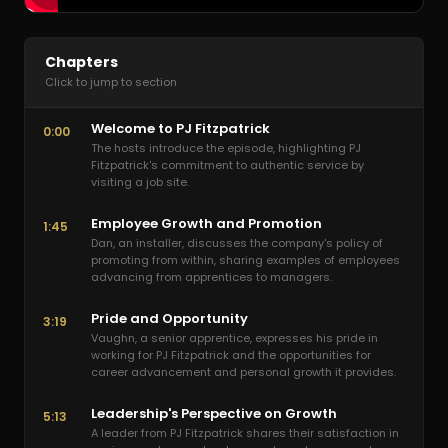
Chapters
Click to jump to section
Welcome to PJ Fitzpatrick
0:00
The hosts introduce the episode, highlighting PJ
Fitzpatrick's commitment to authentic service by
visiting a job site.
Employee Growth and Promotion
1:45
Dan, an installer, discusses the company's policy of
promoting from within, sharing examples of employees
advancing from apprentices to managers.
Pride and Opportunity
3:19
Vaughn, a senior apprentice, expresses his pride in
working for PJ Fitzpatrick and the opportunities for
career advancement and personal growth it provides.
Leadership's Perspective on Growth
5:13
A leader from PJ Fitzpatrick shares their satisfaction in