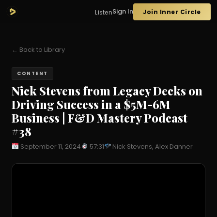
Sign In
Join Inner Circle
Listen
← Back to Library
CONTENT
Nick Stevens from Legacy Decks on
Driving Success in a $5M-6M
Business | F&D Mastery Podcast
#38
September 11, 2024
57:31
Nick Stevens, Alex Danner