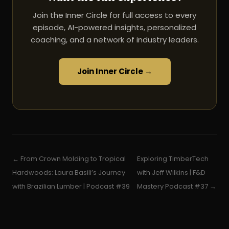
Join the Inner Circle for full access to every
episode, AI-powered insights, personalized
coaching, and a network of industry leaders.
Join Inner Circle →
← From Crown Molding to Tropical
Exploring TimberTech
Hardwoods: Laura Basili’s Journey
with Jeff Wilkins | F&D
with Brazilian Lumber | Podcast #39
Mastery Podcast #37 →