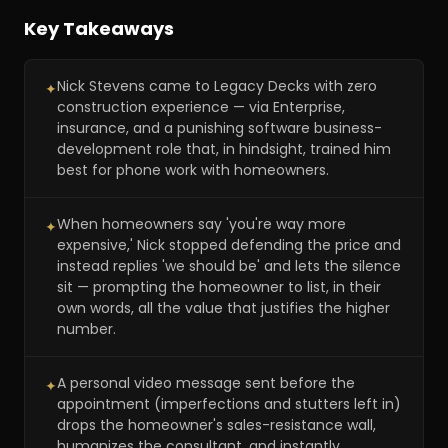
Key Takeaways
Nick Stevens came to Legacy Decks with zero
✦
construction experience — via Enterprise,
insurance, and a punishing software business-
development role that, in hindsight, trained him
best for phone work with homeowners.
When homeowners say 'you're way more
✦
expensive,' Nick stopped defending the price and
instead replies 'we should be' and lets the silence
sit — prompting the homeowner to list, in their
own words, all the value that justifies the higher
number.
A personal video message sent before the
✦
appointment (imperfections and stutters left in)
drops the homeowner's sales-resistance wall,
humanizes the consultant, and instantly