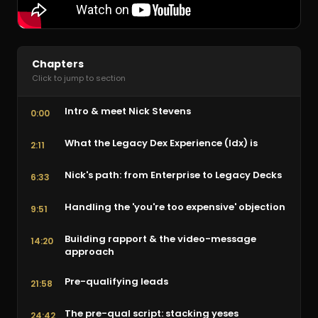
Chapters
Click to jump to section
Intro & meet Nick Stevens
0:00
What the Legacy Dex Experience (ldx) is
2:11
Nick's path: from Enterprise to Legacy Decks
6:33
Handling the 'you're too expensive' objection
9:51
Building rapport & the video-message
14:20
approach
Pre-qualifying leads
21:58
The pre-qual script: stacking yeses
24:42