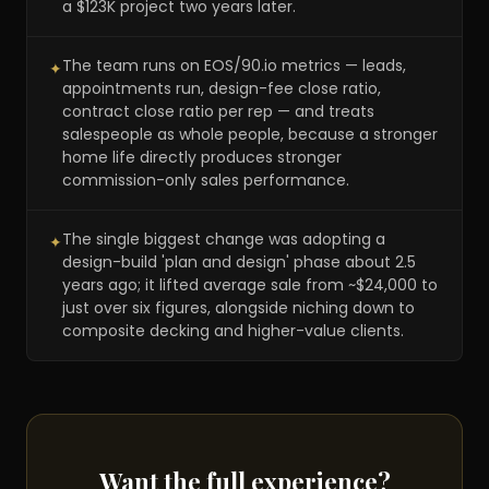
a $123K project two years later.
The team runs on EOS/90.io metrics — leads,
✦
appointments run, design-fee close ratio,
contract close ratio per rep — and treats
salespeople as whole people, because a stronger
home life directly produces stronger
commission-only sales performance.
The single biggest change was adopting a
✦
design-build 'plan and design' phase about 2.5
years ago; it lifted average sale from ~$24,000 to
just over six figures, alongside niching down to
composite decking and higher-value clients.
Want the full experience?