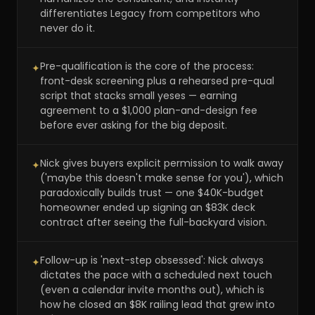
differentiates Legacy from competitors who
never do it.
Pre-qualification is the core of the process:
✦
front-desk screening plus a rehearsed pre-qual
script that stacks small yeses — earning
agreement to a $1,000 plan-and-design fee
before ever asking for the big deposit.
Nick gives buyers explicit permission to walk away
✦
('maybe this doesn't make sense for you'), which
paradoxically builds trust — one $40K-budget
homeowner ended up signing an $83K deck
contract after seeing the full-backyard vision.
Follow-up is 'next-step obsessed': Nick always
✦
dictates the pace with a scheduled next touch
(even a calendar invite months out), which is
how he closed an $8K railing lead that grew into