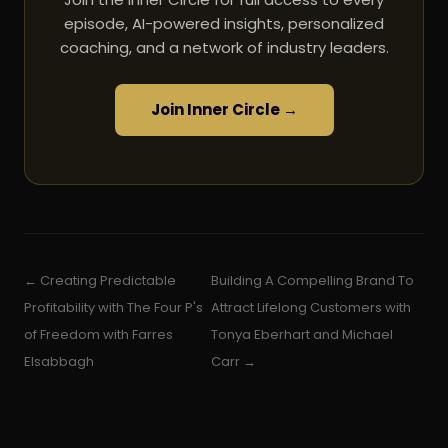
episode, AI-powered insights, personalized
coaching, and a network of industry leaders.
Join Inner Circle →
← Creating Predictable
Building A Compelling Brand To
Profitability with The Four P's
Attract Lifelong Customers with
of Freedom with Farres
Tonya Eberhart and Michael
Elsabbagh
Carr →