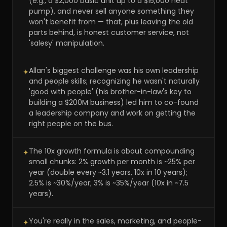
(e.g., a $2,000 basic unit up to a $15,000 heat
pump), and never sell anyone something they
won't benefit from — that, plus leaving the old
parts behind, is honest customer service, not
'salesy' manipulation.
Allan's biggest challenge was his own leadership
✦
and people skills; recognizing he wasn't naturally
'good with people' (his brother-in-law's key to
building a $200M business) led him to co-found
a leadership company and work on getting the
right people on the bus.
The 10x growth formula is about compounding
✦
small chunks: 2% growth per month is ~25% per
year (double every ~3.1 years, 10x in 10 years);
2.5% is ~30%/year; 3% is ~35%/year (10x in ~7.5
years).
You're really in the sales, marketing, and people-
✦