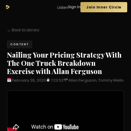
Sign In
Join Inner Circle
Listen
← Back to Library
CONTENT
Nailing Your Pricing Strategy With
The One Truck Breakdown
Exercise with Allan Ferguson
February 26, 2020
1:23:52
Allan Ferguson, Tommy Mello