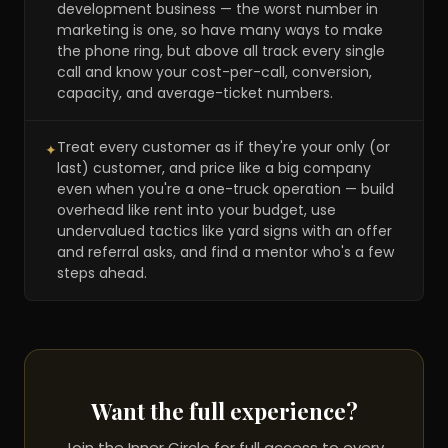
development business — the worst number in
marketing is one, so have many ways to make
the phone ring, but above all track every single
call and know your cost-per-call, conversion,
capacity, and average-ticket numbers.
Treat every customer as if they're your only (or
✦
last) customer, and price like a big company
even when you're a one-truck operation — build
overhead like rent into your budget, use
undervalued tactics like yard signs with an offer
and referral asks, and find a mentor who's a few
steps ahead.
Want the full experience?
Join the Inner Circle for full access to every