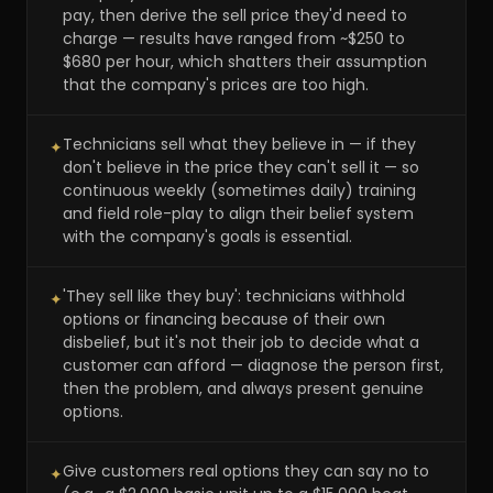
pay, then derive the sell price they'd need to
charge — results have ranged from ~$250 to
$680 per hour, which shatters their assumption
that the company's prices are too high.
Technicians sell what they believe in — if they
✦
don't believe in the price they can't sell it — so
continuous weekly (sometimes daily) training
and field role-play to align their belief system
with the company's goals is essential.
'They sell like they buy': technicians withhold
✦
options or financing because of their own
disbelief, but it's not their job to decide what a
customer can afford — diagnose the person first,
then the problem, and always present genuine
options.
Give customers real options they can say no to
✦