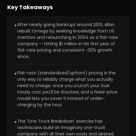
Key Takeaways
After nearly going bankrupt around 2001, Allan
✦
rebuilt Omega by seeking knowledge from US
mentors and relaunching in 2004 as a flat-rate
company — hitting $1 million in his first year of
flat-rate pricing and consistent ~30% growth
since.
Flat-rate (standardized/upfront) pricing is the
✦
only way to reliably charge what you actually
need to charge; once you crunch your true
hourly cost you'll be shocked, and a fixed-price
model lets you cover it instead of under-
charging by the hour.
The 'One Truck Breakdown' exercise has
✦
technicians build an imaginary one-truck
company with all their own costs and desired