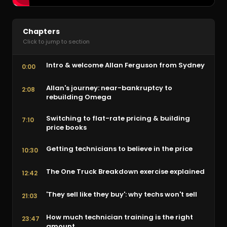
Chapters
Click to jump to section
Intro & welcome Allan Ferguson from Sydney
0:00
Allan's journey: near-bankruptcy to
2:08
rebuilding Omega
Switching to flat-rate pricing & building
7:10
price books
Getting technicians to believe in the price
10:30
The One Truck Breakdown exercise explained
12:42
'They sell like they buy': why techs won't sell
21:03
How much technician training is the right
23:47
amount