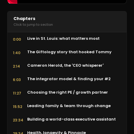
Chapters
Click to jump to section
Live in St. Louis: what matters most
0:00
The Giftology story that hooked Tommy
1:40
Cameron Herold, the 'CEO whisperer'
2:14
The integrator model & finding your #2
6:03
Choosing the right PE / growth partner
11:27
Leading family & team through change
15:52
Building a world-class executive assistant
23:34
Health, longevity & Pinnacle
29:34