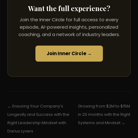
Want the full experience?
Join the Inner Circle for full access to every
episode, AI-powered insights, personalized
coaching, and a network of industry leaders.
Join Inner Circle →
← Ensuring Your Company’s
Growing from $2M to $15M
Longevity and Success with the
in 20 months with the Right
Right Leadership Mindset with
Systems and Mindset →
Darius Lyvers