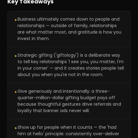
Key Takeaways
Business ultimately comes down to people and
✦
relationships — outside of family, relationships
are what matter most, and gratitude is how you
invest in them.
Strategic gifting ('giftology') is a deliberate way
✦
to tell key relationships 'I see you, you matter, I'm
in your corner' — and it creates stories people tell
about you when you're not in the room.
Give generously and intentionally: a three-
✦
quarter-million-dollar gifting budget pays off
because thoughtful gestures drive referrals and
loyalty that banner ads never will.
Show up for people when it counts — the 'had
✦
him at hello' principle: consistently over-deliver