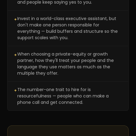
and people keep saying yes to you.
Invest in a world-class executive assistant, but
✦
don't make one person responsible for
everything — build buffers and structure so the
support scales with you.
When choosing a private-equity or growth
✦
partner, how they'll treat your people and the
language they use matters as much as the
multiple they offer.
The number-one trait to hire for is
✦
resourcefulness — people who can make a
phone call and get connected.