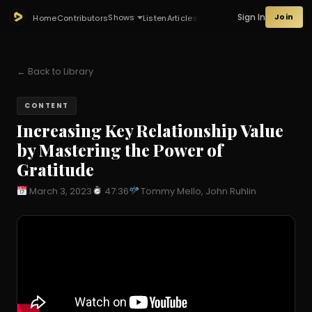
Sign In
Join
Shows
Home
Contributors
Listen
Articles
← Back to Library
CONTENT
Increasing Key Relationship Value
by Mastering the Power of
Gratitude
March 3, 2023
47:36
Tommy Mello, John Ruhlin