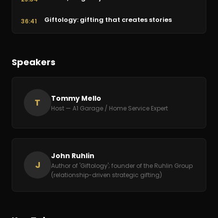
Giftology: gifting that creates stories
36:41
Customer service & training your team
41:02
Speakers
Benefits that retain great people
44:51
Resourcefulness & the power of gratitude
46:30
Tommy Mello
T
Host — A1 Garage / Home Service Expert
John Ruhlin
J
Author of 'Giftology'; founder of the Ruhlin Group
(relationship-driven strategic gifting)