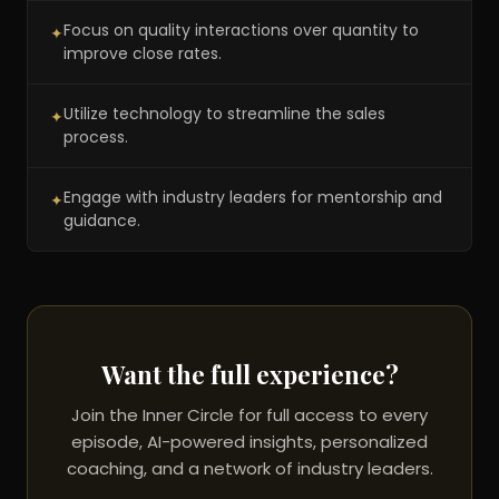
Focus on quality interactions over quantity to
✦
improve close rates.
Utilize technology to streamline the sales
✦
process.
Engage with industry leaders for mentorship and
✦
guidance.
Want the full experience?
Join the Inner Circle for full access to every
episode, AI-powered insights, personalized
coaching, and a network of industry leaders.