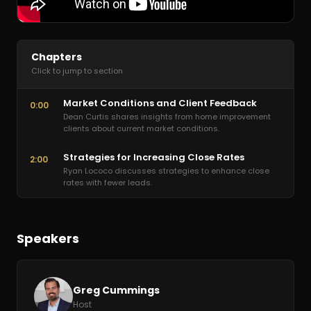
Chapters
Click to jump to section
Market Conditions and Client Feedback
0:00
Dean Curtis shares insights from home improvement
clients about current market conditions.
Strategies for Increasing Close Rates
2:00
Ryan Lococo discusses strategies to enhance close
rates with fewer leads.
Speakers
Greg Cummings
Host