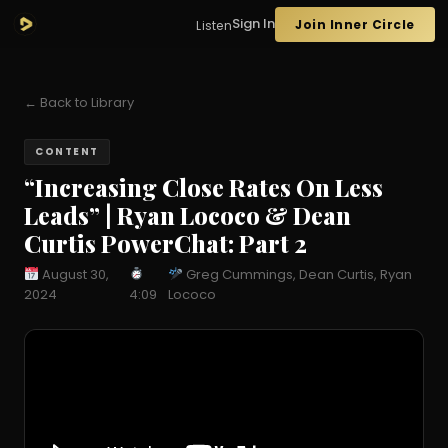
Sign In
Join Inner Circle
Listen
← Back to Library
CONTENT
“Increasing Close Rates On Less
Leads” | Ryan Lococo & Dean
Curtis PowerChat: Part 2
August 30,
Greg Cummings, Dean Curtis, Ryan
2024
4:09
Lococo