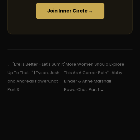
Join Inner Circle →
← "Life Is Better - Let's Sum It
"More Women Should Explore
Up To That..." | Tyson, Josh
This As A Career Path" | Abby
and Andreas PowerChat
Binder & Anne Marshall
Part 3
PowerChat: Part 1 →