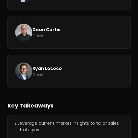
Dean Curtis
Guest
Ryan Lococo
Guest
Key Takeaways
Leverage current market insights to tailor sales
✦
strategies.