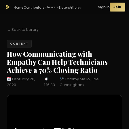
Sign In
Join
Shows
Home
Contributors
Listen
Articles
← Back to Library
CONTENT
How Communicating with
Empathy Can Help Technicians
Achieve a 70% Closing Ratio
February 26,
Tommy Mello, Joe
2020
1:16:33
Cunningham