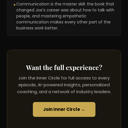
Communication is the master skill: the book that
✦
changed Joe's career was about how to talk with
people, and mastering empathetic
communication makes every other part of the
business work better.
Want the full experience?
Join the Inner Circle for full access to every
episode, AI-powered insights, personalized
coaching, and a network of industry leaders.
Join Inner Circle →