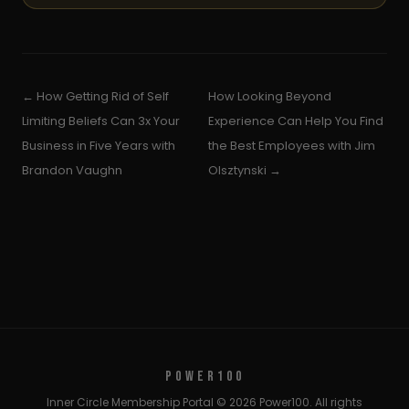
← How Getting Rid of Self
How Looking Beyond
Limiting Beliefs Can 3x Your
Experience Can Help You Find
Business in Five Years with
the Best Employees with Jim
Brandon Vaughn
Olsztynski →
POWER100
Inner Circle Membership Portal © 2026 Power100. All rights