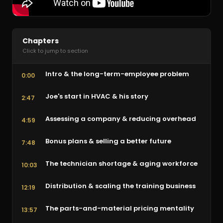
Chapters
Click to jump to section
Intro & the long-term-employee problem
0:00
Joe's start in HVAC & his story
2:47
Assessing a company & reducing overhead
4:59
Bonus plans & selling a better future
7:48
The technician shortage & aging workforce
10:03
Distribution & scaling the training business
12:19
The parts-and-material pricing mentality
13:57