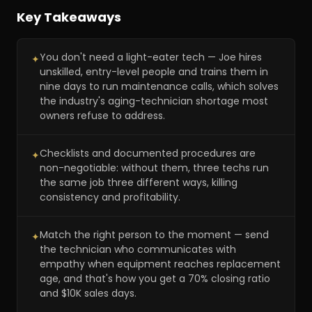
Inside the 9-10 day training program
56:15
Key Takeaways
The second-opinion sales process
1:05:46
You don't need a light-eater tech — Joe hires
✦
Book pick: mastering communication
1:08:42
unskilled, entry-level people and trains them in
nine days to run maintenance calls, which solves
the industry's aging-technician shortage most
owners refuse to address.
Checklists and documented procedures are
✦
non-negotiable: without them, three techs run
the same job three different ways, killing
consistency and profitability.
Match the right person to the moment — send
✦
the technician who communicates with
empathy when equipment reaches replacement
age, and that's how you get a 70% closing ratio
and $10K sales days.