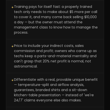
Training pays for itself fast: a properly trained
✦
tech only needs to make about $5 more per call
to cover it, and many come back selling $10,000
a day — but the owner must attend the
management class to know how to manage the
process.
Price to include your indirect costs, sales
✦
commission and profit; owners who came up as
techs keep a parts-and-material mentality and
can't grasp that 20% net profit is normal, not
astronomical.
Differentiate with a real, provable unique benefit
✦
— temperature-split and airflow analysis,
guarantees, branded shirts and a sit-down
kitchen-table presentation — instead of 'we're
24/7' claims everyone else also makes.