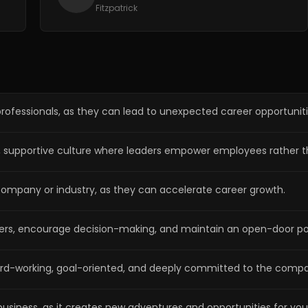
Fitzpatrick
 professionals, as they can lead to unexpected career opportuniti
ong, supportive culture where leaders empower employees rathe
 company or industry, as they can accelerate career growth.
rs, encourage decision-making, and maintain an open-door poli
hard-working, goal-oriented, and deeply committed to the compa
usiness, as it creates new adventures and opportunities for yo