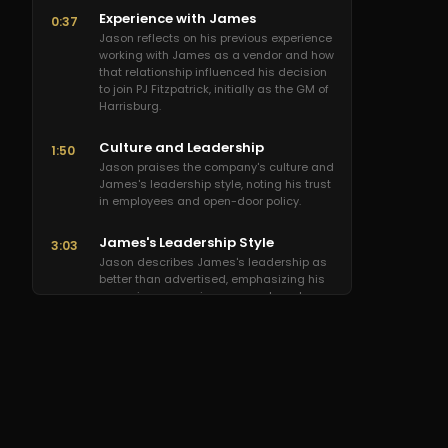
Experience with James
0:37
Jason reflects on his previous experience
working with James as a vendor and how
that relationship influenced his decision
to join PJ Fitzpatrick, initially as the GM of
Harrisburg.
Culture and Leadership
1:50
Jason praises the company's culture and
James's leadership style, noting his trust
in employees and open-door policy.
James's Leadership Style
3:03
Jason describes James's leadership as
better than advertised, emphasizing his
non-micromanaging approach and
support for employee growth.
2025 Growth Projections
3:38
Jason expresses excitement about PJ
Fitzpatrick's projected growth in 2025,
foreseeing new adventures and
opportunities for employee development.