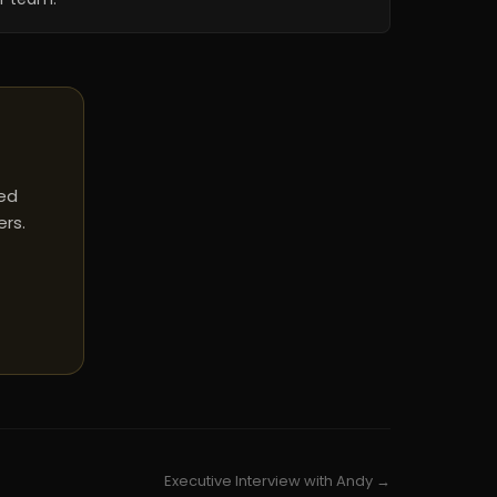
red
ers.
Executive Interview with Andy →