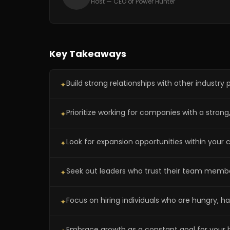
Host — CEO of Power Hunter
Key Takeaways
Build strong relationships with other industry
✦
Prioritize working for companies with a str
✦
Look for expansion opportunities within your
✦
Seek out leaders who trust their team membe
✦
Focus on hiring individuals who are hungry, 
✦
Embrace growth as a constant goal for your b