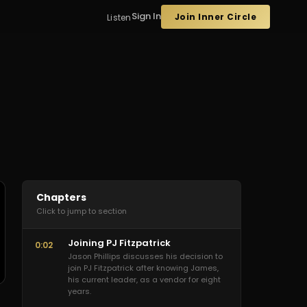
Sign In
Join Inner Circle
Listen
Chapters
Click to jump to section
Joining PJ Fitzpatrick
0:02
Jason Phillips discusses his decision to
join PJ Fitzpatrick after knowing James,
his current leader, as a vendor for eight
years.