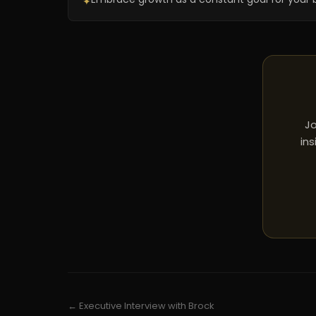
✦
Jo
ins
← Executive Interview with Brock