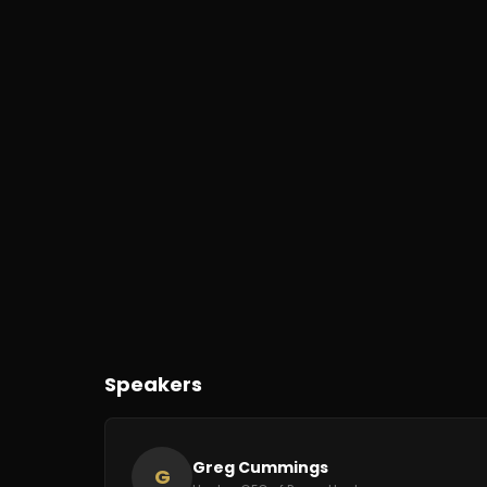
Speakers
Greg Cummings
G