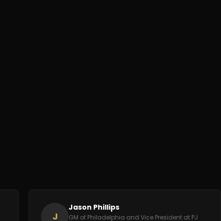
Jason Phillips
J
GM of Philadelphia and Vice President at PJ