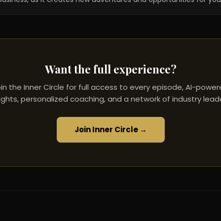
Want the full experience?
in the Inner Circle for full access to every episode, AI-powe
ights, personalized coaching, and a network of industry lead
Join Inner Circle →