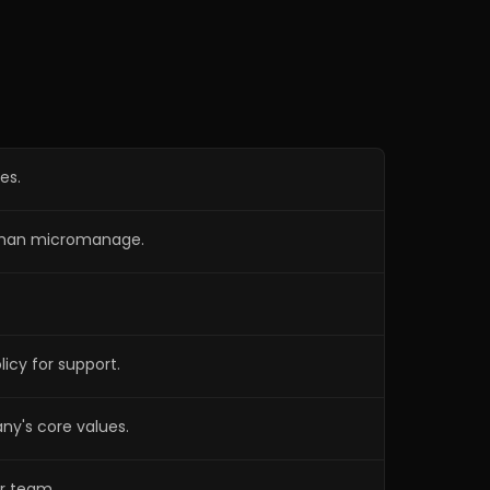
Ideal Candidate Profile
4:12
Jason outlines the qualities of an ideal
candidate, focusing on hunger, hard
work, goal orientation, and adherence to
core values.
es.
r than micromanage.
cy for support.
ny's core values.
ur team.