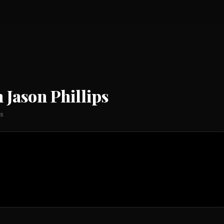
 Jason Phillips
ps