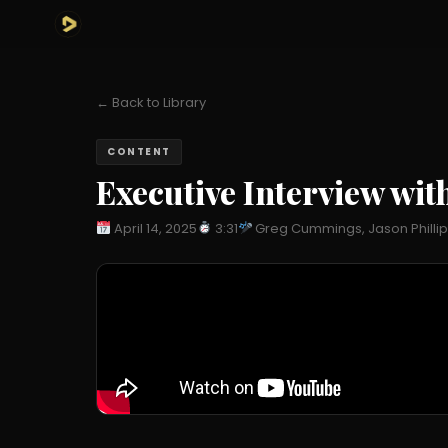
← Back to Library
CONTENT
Executive Interview with
April 14, 2025
3:31
Greg Cummings, Jason Philli