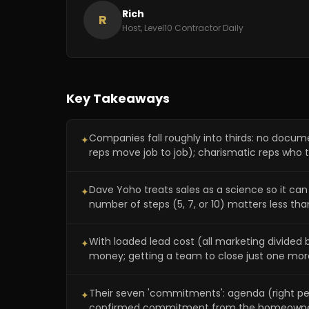
Rich
R
Host, Level10 Contractor Daily
Key Takeaways
Companies fall roughly into thirds: no docu
✦
reps move job to job); charismatic reps who tr
Dave Yoho treats sales as a science so it ca
✦
number of steps (5, 7, or 10) matters less than
With loaded lead cost (all marketing divide
✦
money; getting a team to close just one mor
Their seven 'commitments': agenda (right peop
✦
confirmed commitment from the homeowne