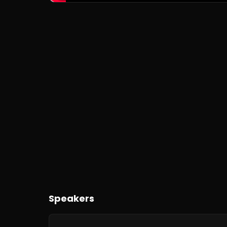
Speakers