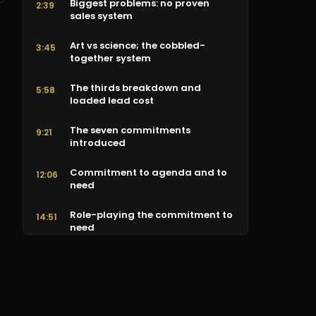
Biggest problems: no proven
2:39
sales system
Art vs science; the cobbled-
3:45
together system
The thirds breakdown and
5:58
loaded lead cost
The seven commitments
9:21
introduced
Commitment to agenda and to
12:06
need
Role-playing the commitment to
14:51
need
Commitment to trust
16:32
Commitment to customized
18:46
solution (demo)