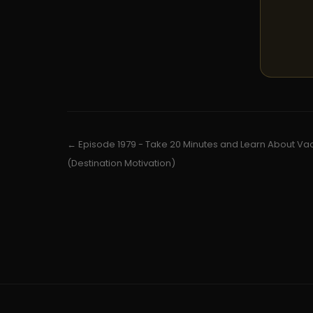
← Episode 1979 - Take 20 Minutes and Learn About Va
(Destination Motivation)