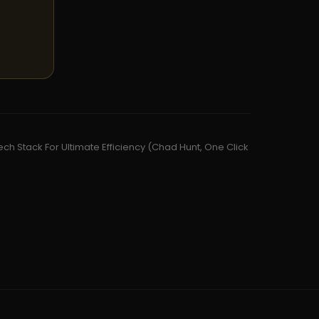
ch Stack For Ultimate Efficiency (Chad Hunt, One Click