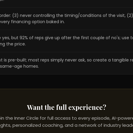
order: (3) never controlling the timing/conditions of the visit, (
very financing option baked in.
, but 92% of reps give up after the first couple of no's; use to
ng the price.
is pre-built; most reps simply never ask, so create a tangible ref
 of same-age homes.
Want the full experience?
in the Inner Circle for full access to every episode, AI-powe
ights, personalized coaching, and a network of industry lead