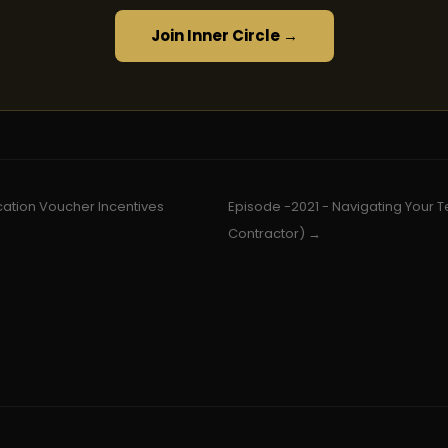
Join Inner Circle →
cation Voucher Incentives
Episode -2021 - Navigating Your Te
Contractor) →