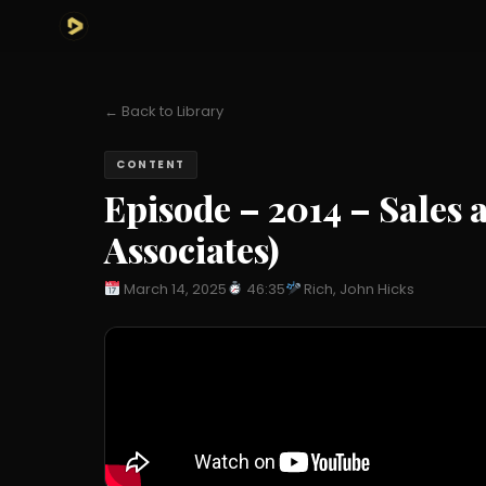
← Back to Library
CONTENT
Episode – 2014 – Sales 
Associates)
March 14, 2025
46:35
Rich, John Hicks