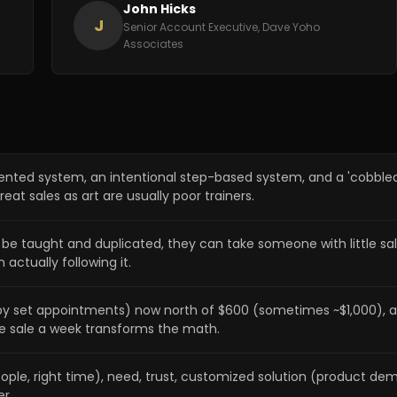
John Hicks
J
Senior Account Executive, Dave Yoho
Associates
mented system, an intentional step-based system, and a 'cobbl
eat sales as art are usually poor trainers.
n be taught and duplicated, they can take someone with little 
 actually following it.
d by set appointments) now north of $600 (sometimes ~$1,000), 
e sale a week transforms the math.
le, right time), need, trust, customized solution (product demo
r.