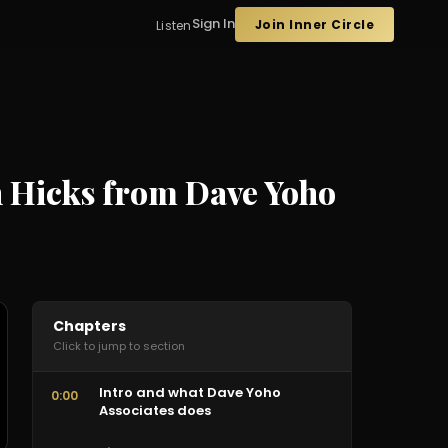
Sign In
Join Inner Circle
Listen
hn Hicks from Dave Yoho
Chapters
Click to jump to section
Intro and what Dave Yoho
0:00
Associates does