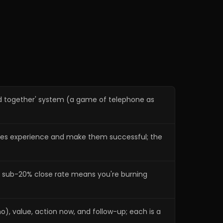
Commitment to value and
22:04
presenting price
Making buying easy with
26:00
financing
Commitment to action now
28:44
Commitment to follow-up and
32:36
ed together' system (a game of telephone as
referrals
What Dave Yoho offers and how
39:49
to reach John
sales experience and make them successful; the
a sub-20% close rate means you're burning
), value, action now, and follow-up; each is a