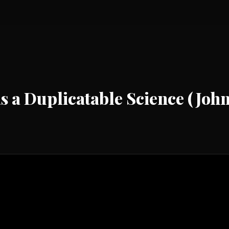
as a Duplicatable Science (Jo