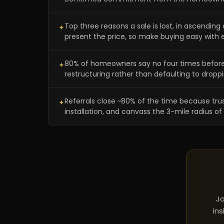
Top three reasons a sale is lost, in ascending 
✦
present the price, so make buying easy with e
80% of homeowners say no four times before yes
✦
restructuring rather than defaulting to droppi
Referrals close ~80% of the time because trust 
✦
installation, and canvass the 3-mile radius
Jo
ins