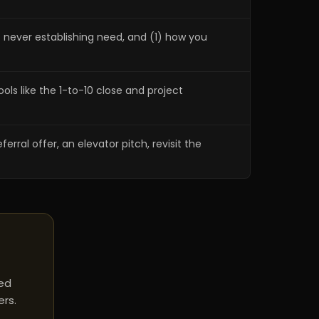
2) never establishing need, and (1) how you
ols like the 1-to-10 close and project
erral offer, an elevator pitch, revisit the
red
ers.