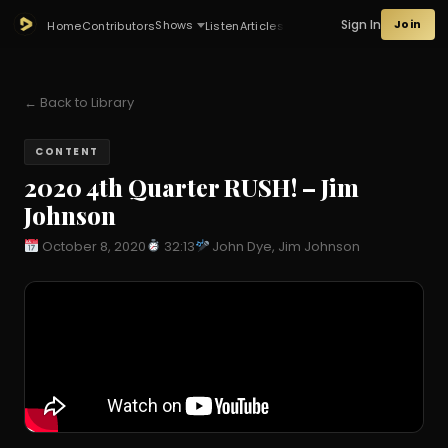
Sign In
Join
Shows
Home
Contributors
Listen
Articles
← Back to Library
CONTENT
2020 4th Quarter RUSH! – Jim
Johnson
October 8, 2020
32:13
John Dye, Jim Johnson