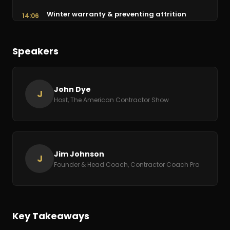
Winter warranty & preventing attrition
14:06
Creative Black Friday marketing offers
15:09
Speakers
Don't coast: plan strategically for 2021
16:44
The virtual Strategy Conference & playbook
19:27
John Dye
J
Host, The American Contractor Show
Free coaching call offer & wrap-up
26:57
Jim Johnson
J
Founder & Head Coach, Contractor Coach Pro
Key Takeaways