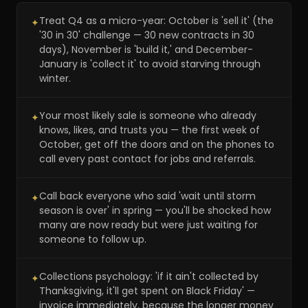
Treat Q4 as a micro-year: October is 'sell it' (the
✦
'30 in 30' challenge — 30 new contracts in 30
days), November is 'build it,' and December-
January is 'collect it' to avoid starving through
winter.
Your most likely sale is someone who already
✦
knows, likes, and trusts you — the first week of
October, get off the doors and on the phones to
call every past contact for jobs and referrals.
Call back everyone who said 'wait until storm
✦
season is over' in spring — you'll be shocked how
many are now ready but were just waiting for
someone to follow up.
Collections psychology: 'if it ain't collected by
✦
Thanksgiving, it'll get spent on Black Friday' —
invoice immediately, because the longer money