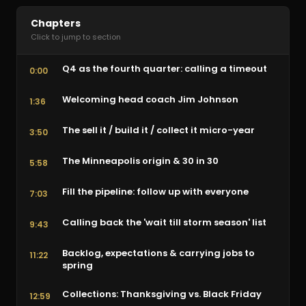
Chapters
Click to jump to section
Q4 as the fourth quarter: calling a timeout
0:00
Welcoming head coach Jim Johnson
1:36
The sell it / build it / collect it micro-year
3:50
The Minneapolis origin & 30 in 30
5:58
Fill the pipeline: follow up with everyone
7:03
Calling back the 'wait till storm season' list
9:43
Backlog, expectations & carrying jobs to
11:22
spring
Collections: Thanksgiving vs. Black Friday
12:59