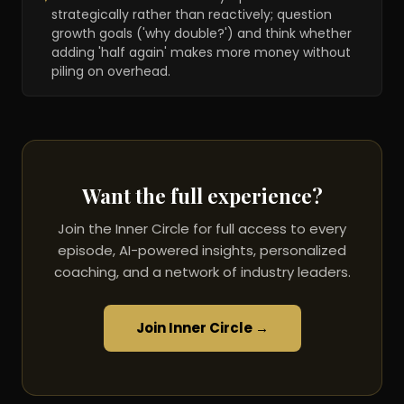
strategically rather than reactively; question
growth goals ('why double?') and think whether
adding 'half again' makes more money without
piling on overhead.
Want the full experience?
Join the Inner Circle for full access to every
episode, AI-powered insights, personalized
coaching, and a network of industry leaders.
Join Inner Circle →