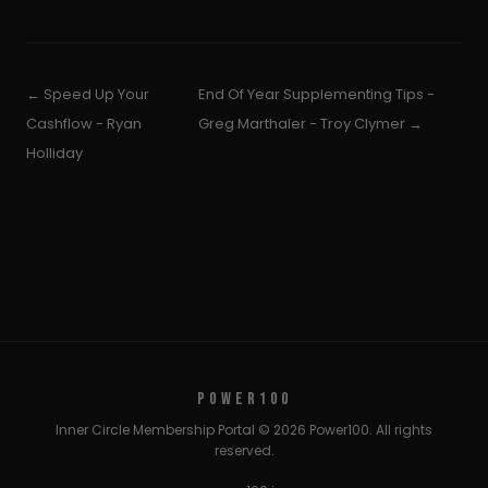
← Speed Up Your
End Of Year Supplementing Tips -
Cashflow - Ryan
Greg Marthaler - Troy Clymer →
Holliday
POWER100
Inner Circle Membership Portal © 2026 Power100. All rights
reserved.