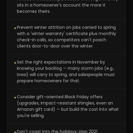
sits in a homeowner's account the more it
becomes theirs.
Prevent winter attrition on jobs carried to spring
✦
with a 'winter warranty' certificate plus monthly
check-in calls, so competitors can't poach
clients door-to-door over the winter.
Set the right expectations in November by
✦
knowing your backlog — many storm jobs (e.g.,
Iowa) will carry to spring, and salespeople must
prepare homeowners for that.
Consider gift-oriented Black Friday offers
✦
(upgrades, impact-resistant shingles, even an
Amazon gift card) — but build the cost into what
you're selling.
Don't coast into the holidays: plan 2021
✦