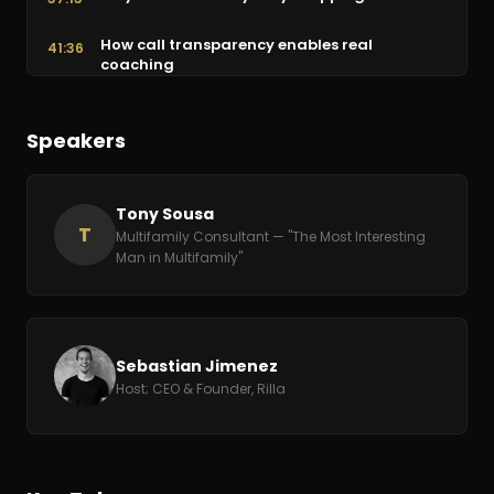
How call transparency enables real
41:36
coaching
AI is already here: the future of leasing
44:18
Speakers
Final wisdom: deliver world-class service
50:49
Tony Sousa
T
Multifamily Consultant — "The Most Interesting
Man in Multifamily"
Sebastian Jimenez
Host; CEO & Founder, Rilla