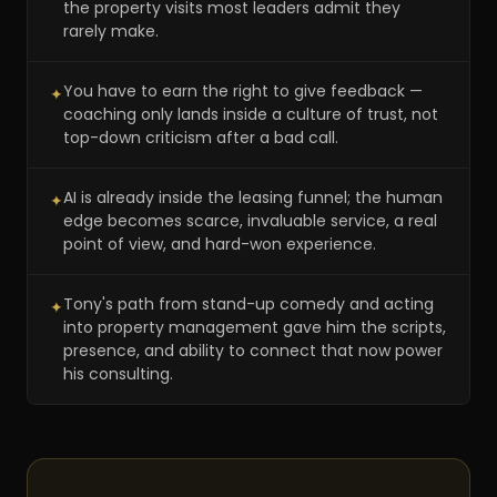
the property visits most leaders admit they
rarely make.
You have to earn the right to give feedback —
✦
coaching only lands inside a culture of trust, not
top-down criticism after a bad call.
AI is already inside the leasing funnel; the human
✦
edge becomes scarce, invaluable service, a real
point of view, and hard-won experience.
Tony's path from stand-up comedy and acting
✦
into property management gave him the scripts,
presence, and ability to connect that now power
his consulting.