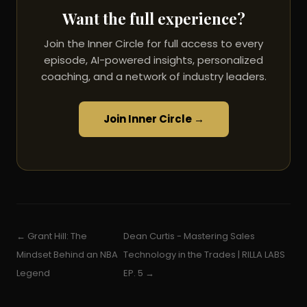
Want the full experience?
Join the Inner Circle for full access to every
episode, AI-powered insights, personalized
coaching, and a network of industry leaders.
Join Inner Circle →
← Grant Hill: The
Dean Curtis - Mastering Sales
Mindset Behind an NBA
Technology in the Trades | RILLA LABS
Legend
EP. 5 →