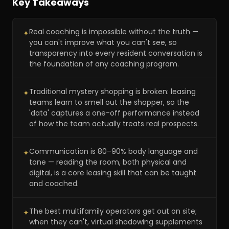
Key Takeaways
Real coaching is impossible without the truth —
✦
you can't improve what you can't see, so
transparency into every resident conversation is
the foundation of any coaching program.
Traditional mystery shopping is broken: leasing
✦
teams learn to smell out the shopper, so the
'data' captures a one-off performance instead
of how the team actually treats real prospects.
Communication is 80–90% body language and
✦
tone — reading the room, both physical and
digital, is a core leasing skill that can be taught
and coached.
The best multifamily operators get out on site;
✦
when they can't, virtual shadowing supplements