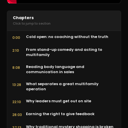
Chapters
Click to jump to section
Cold open: no coaching without the truth
0:00
From stand-up comedy and acting to
2:10
multifamily
Reading body language and
8:08
communication in sales
What separates a great multifamily
13:28
operation
Why leaders must get out on site
22:10
Earning the right to give feedback
28:03
Why traditional mystery shopping is broken
37:13