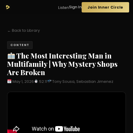
Sign In
Join Inner Circle
Listen
← Back to Library
CONTENT
The Most Interesting Man in
Multifamily | Why Mystery Shops
Are Broken
May 1, 2026
52:11
Tony Sousa, Sebastian Jimenez